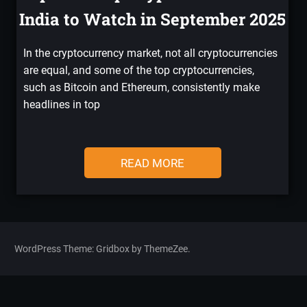
India to Watch in September 2025
In the cryptocurrency market, not all cryptocurrencies
are equal, and some of the top cryptocurrencies,
such as Bitcoin and Ethereum, consistently make
headlines in top
READ MORE
WordPress Theme: Gridbox by ThemeZee.