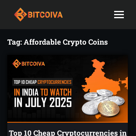
Best
MENU
Bitcoiva
Cryptocurrenc
Blog:
Skip
Navigating
Exchange
to
Tag:
Affordable Crypto Coins
the
content
Indian
in
Markets
with
India-
Ease
and
Latest
Expertise
blogs
and
News
Top 10 Cheap Cryptocurrencies in